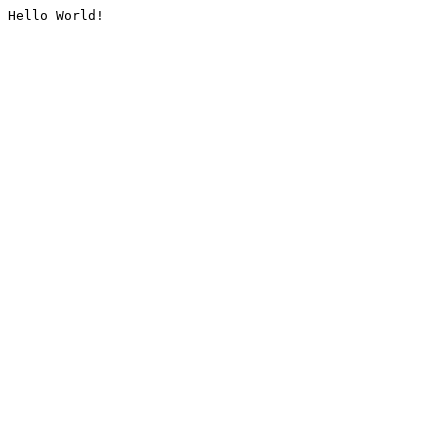
Hello World!