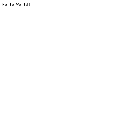
Hello World!