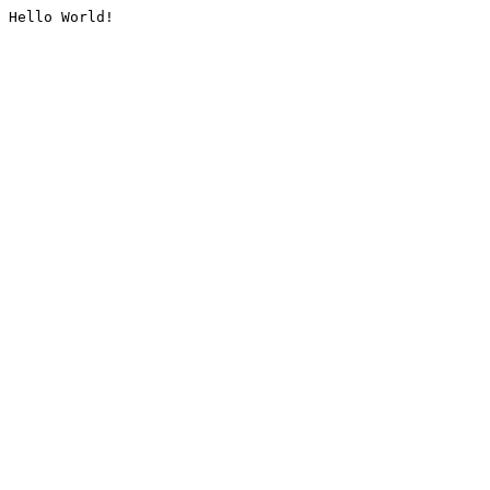
Hello World!