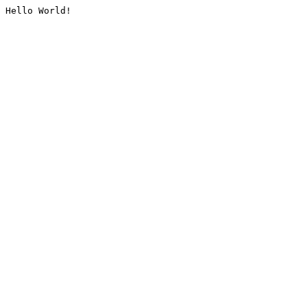
Hello World!