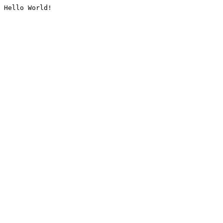
Hello World!