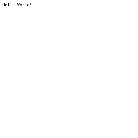
Hello World!