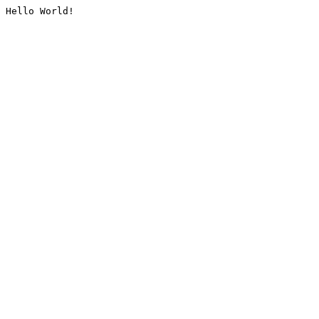
Hello World!