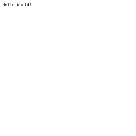
Hello World!