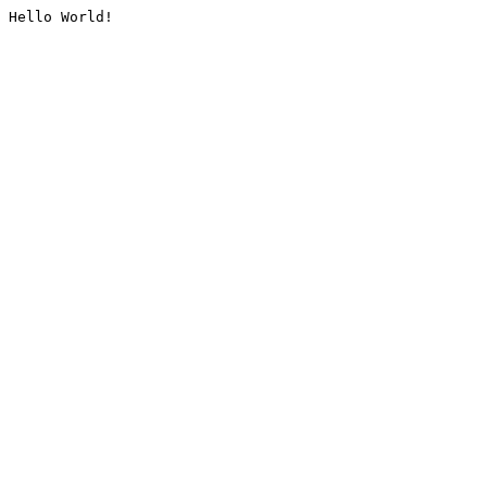
Hello World!