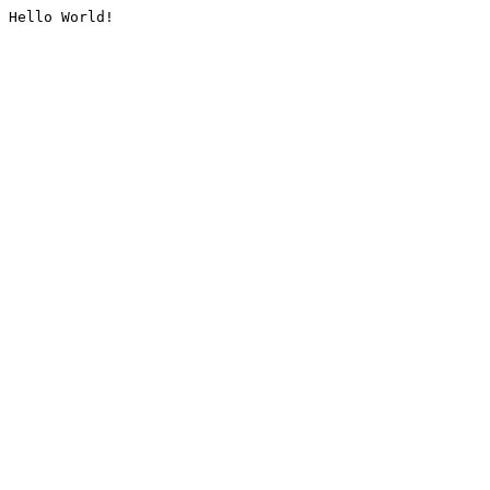
Hello World!