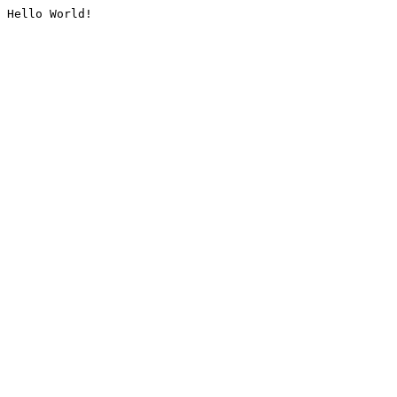
Hello World!