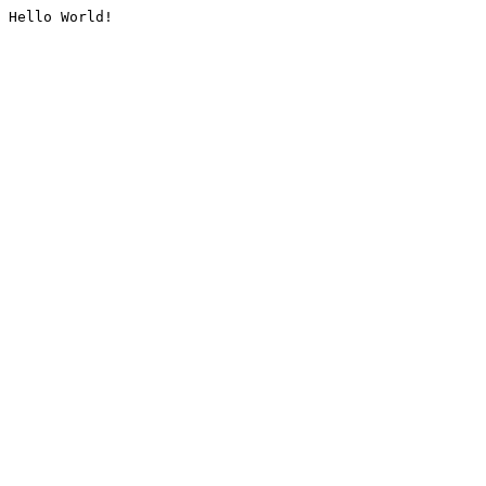
Hello World!