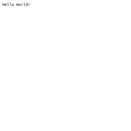
Hello World!