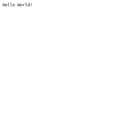
Hello World!