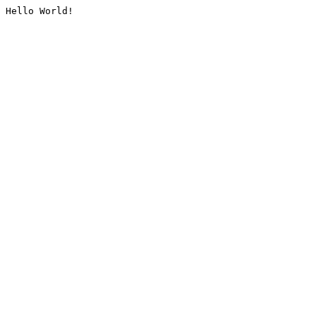
Hello World!