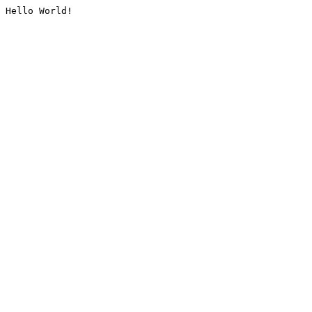
Hello World!