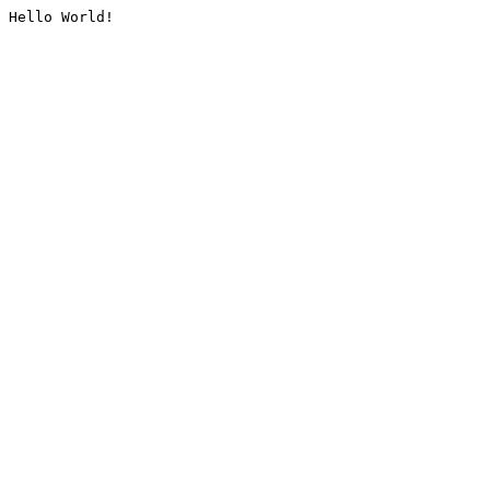
Hello World!