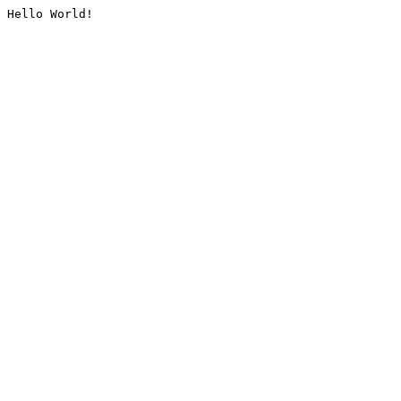
Hello World!