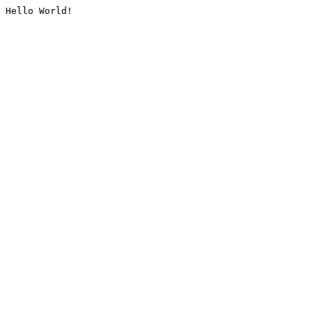
Hello World!