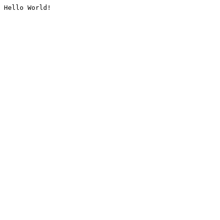
Hello World!