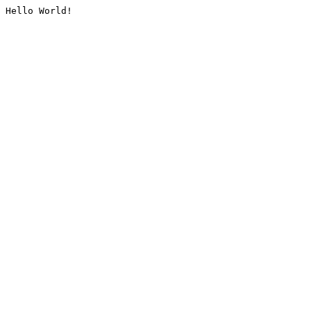
Hello World!