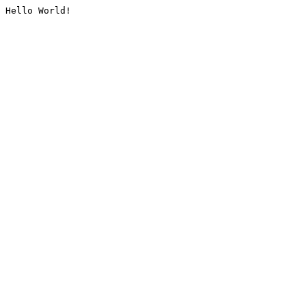
Hello World!