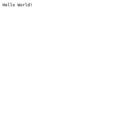
Hello World!