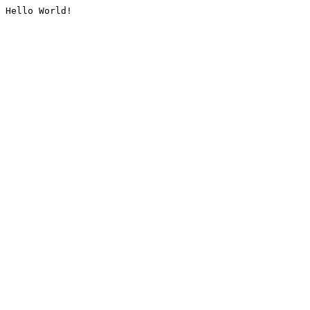
Hello World!