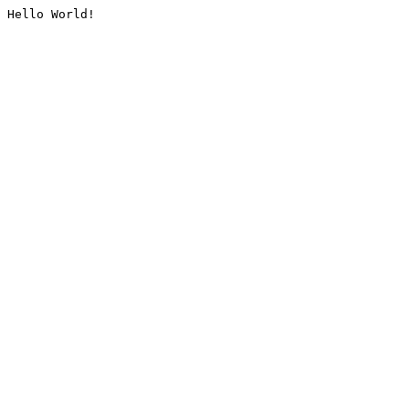
Hello World!