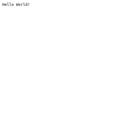
Hello World!