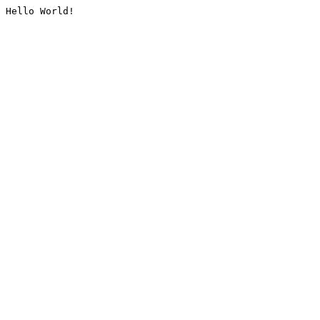
Hello World!