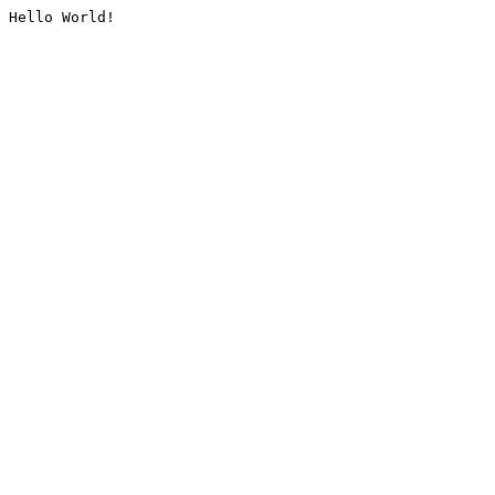
Hello World!