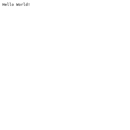
Hello World!