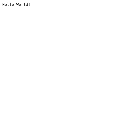
Hello World!