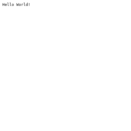
Hello World!