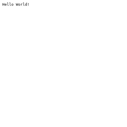
Hello World!