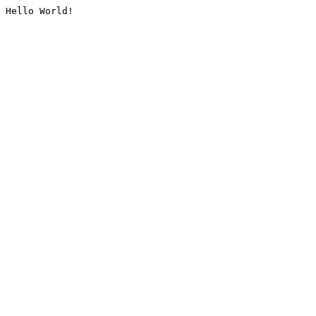
Hello World!