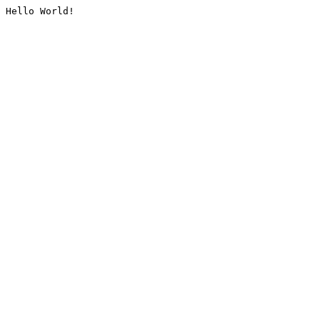
Hello World!