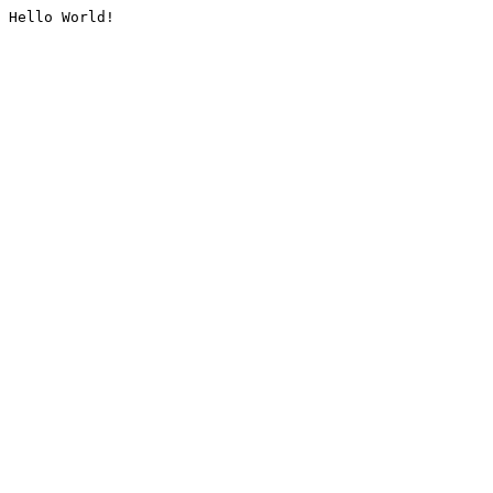
Hello World!