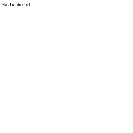
Hello World!