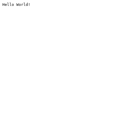
Hello World!