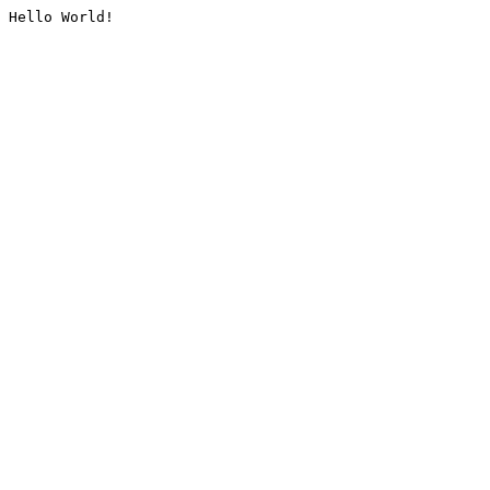
Hello World!