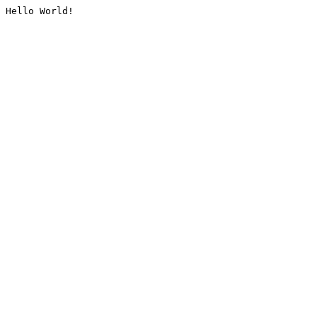
Hello World!