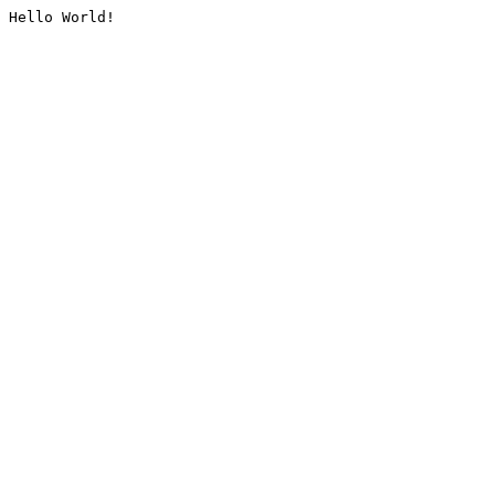
Hello World!