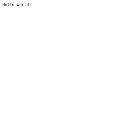
Hello World!