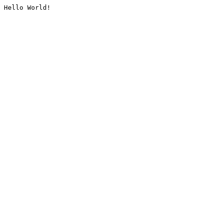
Hello World!