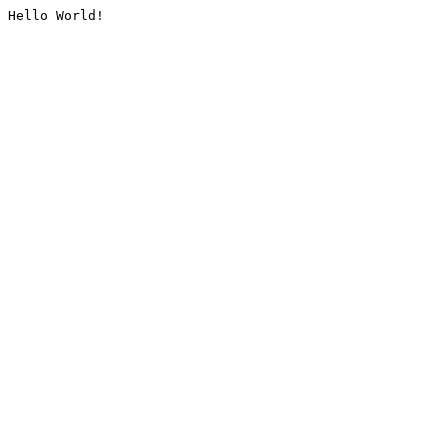
Hello World!