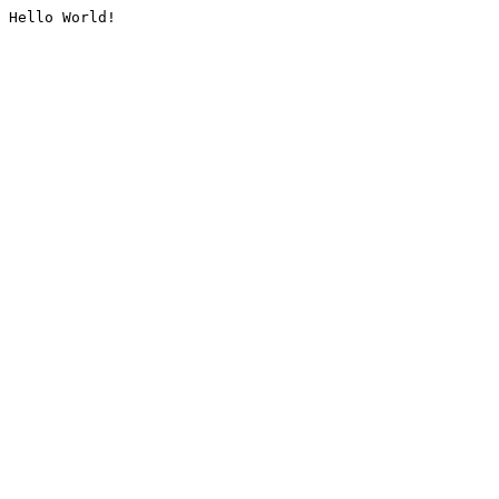
Hello World!