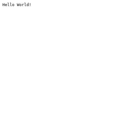
Hello World!