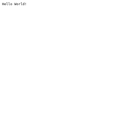
Hello World!