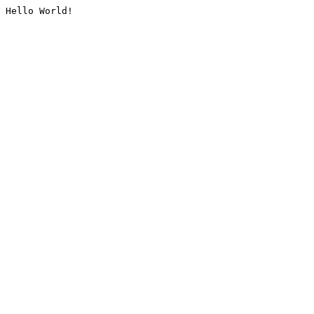
Hello World!