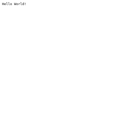
Hello World!