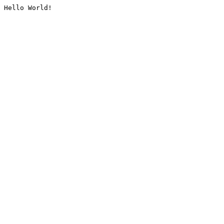
Hello World!