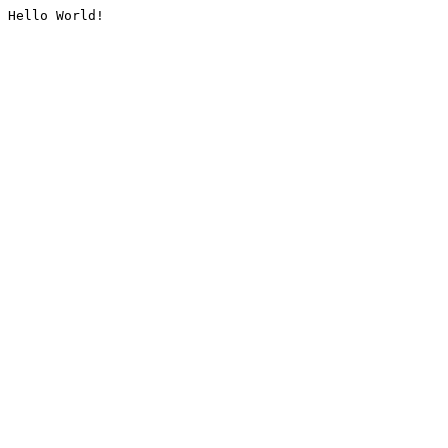
Hello World!